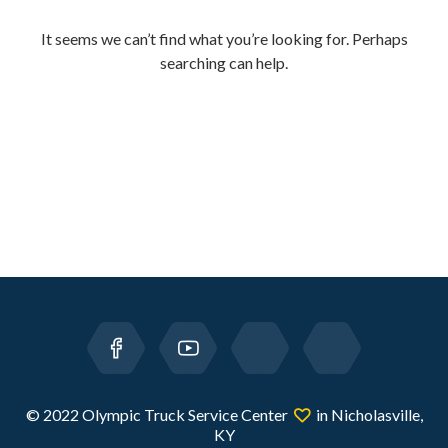
It seems we can’t find what you’re looking for. Perhaps
searching can help.
© 2022 Olympic Truck Service Center
in Nicholasville,
KY